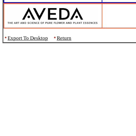
Export To Desktop
Return