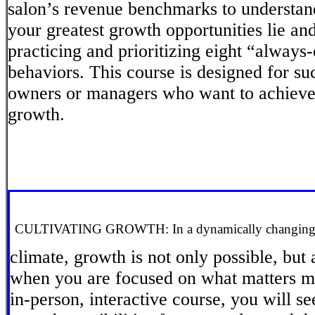
salon’s revenue benchmarks to understan
your greatest growth opportunities lie an
practicing and prioritizing eight “always
behaviors. This course is designed for su
owners or managers who want to achieve
growth.
CULTIVATING GROWTH: In a dynamically changing 
climate, growth is not only possible, but
when you are focused on what matters mo
in-person, interactive course, you will s