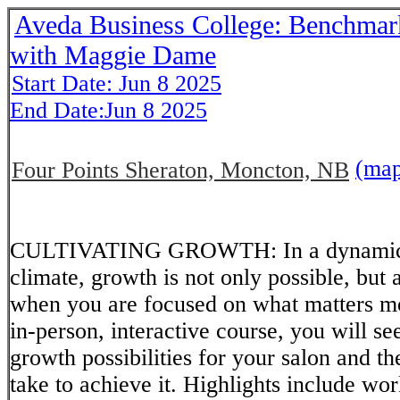
Aveda Business College: Benchmar
with Maggie Dame
Start Date: Jun 8 2025
End Date:Jun 8 2025
(ma
Four Points Sheraton, Moncton, NB
CULTIVATING GROWTH: In a dynamical
climate, growth is not only possible, but 
when you are focused on what matters mos
in-person, interactive course, you will se
growth possibilities for your salon and th
take to achieve it. Highlights include w