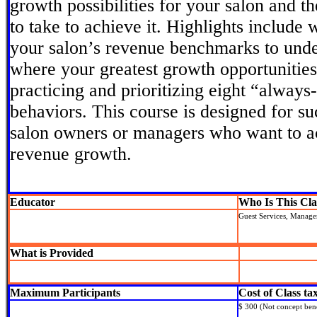
growth possibilities for your salon and t
to take to achieve it. Highlights include
your salon’s revenue benchmarks to unde
where your greatest growth opportunities
practicing and prioritizing eight “alway
behaviors. This course is designed for su
salon owners or managers who want to ac
revenue growth.
Educator
Who Is This Cla
Guest Services, Manag
What is Provided
Maximum Participants
Cost of Class ta
$ 300 (Not concept bene