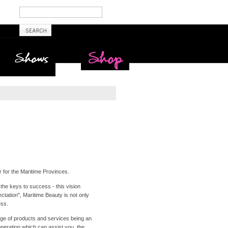
Shows
Maritime Beauty
Shop
r for the Maritime Provinces.
the keys to success - this vision
tation", Maritime Beauty is not only
ess.
nge of products and services being an
operation which can assist you, the