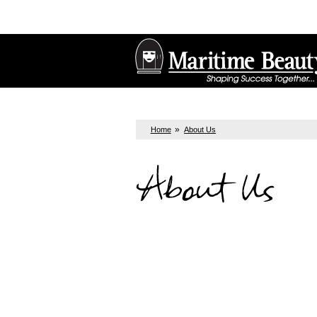
»
Home
About Us
About Us