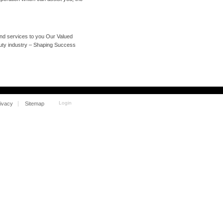
and services to you Our Valued
auty industry – Shaping Success
Login
ivacy
Sitemap