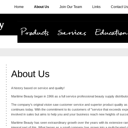
Home
About Us
Join Our Team
Links
Contact Us
Products
Services
Education
About Us
A history based on service and quality!
Maritime Beauty began in 1966 as a full service professional beauty supply distributo
The company's original vision saw customer service and superior product quality as 
continues today. With the commitment to its customers of "service that exceeds expec
involved in sales but aims to help you and your business reach new heights of succ
Maritime Beauty has seen extraordinary growth over the years with its extensive ra
integral part of this. What began as a small company has grown into a multi-faceted 