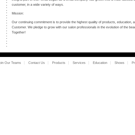
customer, in a wide variety of ways.
Mission:
Our continuing commitment is to provide the highest quality of products, education, 
Customer. We pledge to grow with our salon professionals in the evolution of the be
Together!
oin Our Teams
Contact Us
Products
Services
Education
Shows
Pr