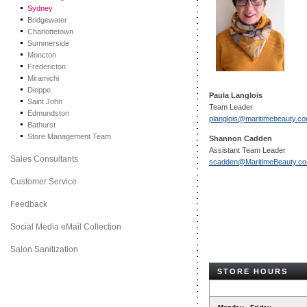
Sydney
Bridgewater
Charlottetown
Summerside
Moncton
Fredericton
Miramichi
Dieppe
Paula Langlois
Saint John
Team Leader
Edmundston
planglois@maritimebeauty.c
Bathurst
Store Management Team
Shannon Cadden
Assistant Team Leader
Sales Consultants
scadden@MaritimeBeauty.c
Customer Service
Feedback
Social Media eMail Collection
Salon Sanitization
STORE HOURS