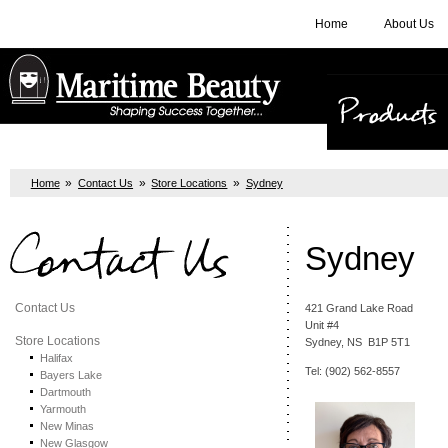
Home
About Us
Products
»
»
»
Home
Contact Us
Store Locations
Sydney
Contact Us
Sydney
Contact Us
421 Grand Lake Road
Unit #4
Store Locations
Sydney, NS B1P 5T1
Halifax
Tel: (902) 562-8557
Bayers Lake
Dartmouth
Yarmouth
New Minas
New Glasgow