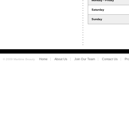
Monday - Friday
Saturday
Sunday
Home
About Us
Join Our Team
Contact Us
Pr
© 2009 Maritime Beauty