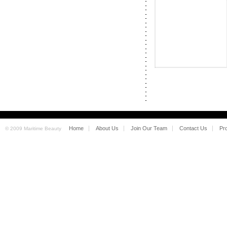
Home
About Us
Join Our Team
Contact Us
Pr
© 2009 Maritime Beauty