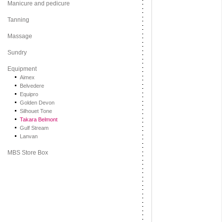
Manicure and pedicure
Tanning
Massage
Sundry
Equipment
Aimex
Belvedere
Equipro
Golden Devon
Silhouet Tone
Takara Belmont
Gulf Stream
Lanvan
MBS Store Box