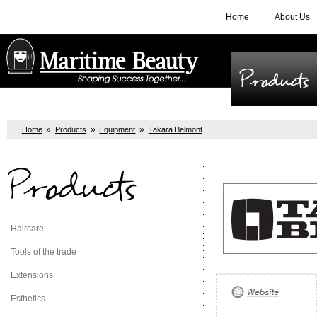
Home
About Us
Products
»
»
»
Home
Products
Equipment
Takara Belmont
Products
Haircare
Tools of the trade
Extensions
Esthetics