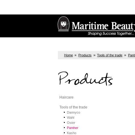
»
»
»
Home
Products
Tools of the trade
Pant
Products
Haircare
Tools of the trade
Dannyco
Wahl
Oster
Panther
Kasho