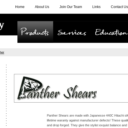
Home
About Us
Join Our Team
Links
Contact Us
Products
Services
Education
her
Panther Shears are made with Japanesse 440C Hitachi silv
lifetime waranty against manufacturer defects! These quali
and drop forged. They give the stylist exquist balance and 