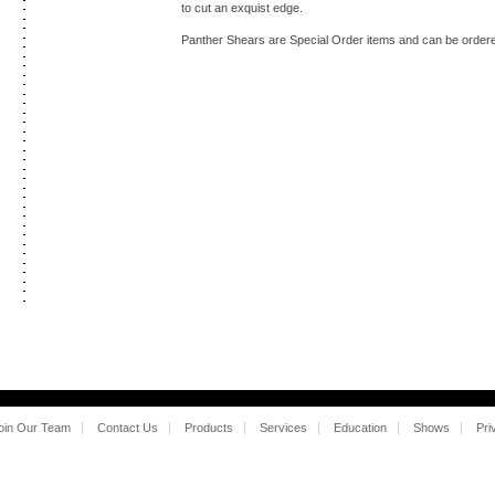
to cut an exquist edge.
Panther Shears are Special Order items and can be ordered
oin Our Team
Contact Us
Products
Services
Education
Shows
Pri