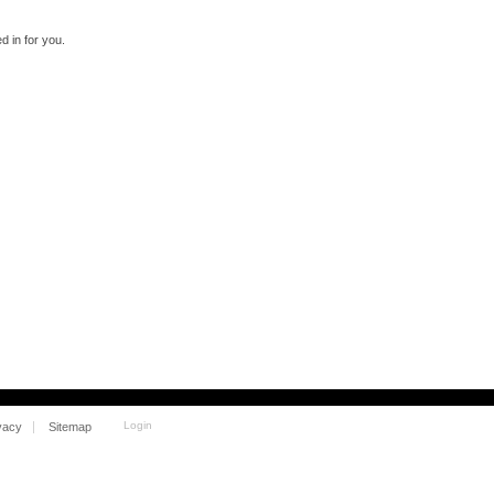
 in for you.
Login
vacy
Sitemap