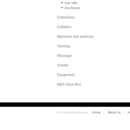
Sam Villa
Aria Beauty
Extensions
Esthetics
Manicure and pedicure
Tanning
Massage
Sundry
Equipment
MBS Store Box
Home
About Us
J
© 2009 Maritime Beauty