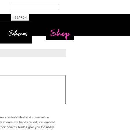
Shows
Maritime Beauty
Shop
er stainless steel and come with a
ty shears are hand crafted, ice tempred
their convex blades give you the ability