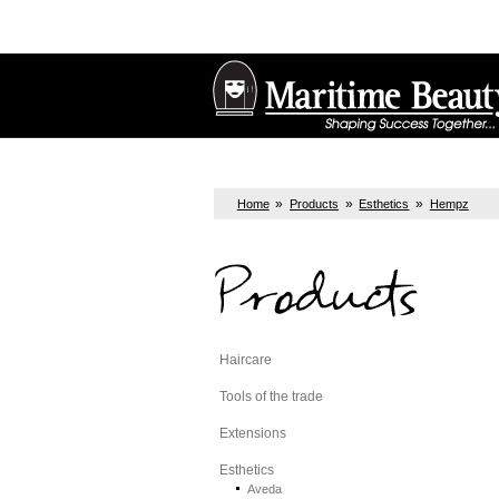
»
»
»
Home
Products
Esthetics
Hempz
Products
Haircare
Tools of the trade
Extensions
Esthetics
Aveda