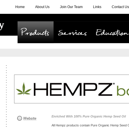
Home
About Us
Join Our Team
Links
Contact Us
Products
Services
Education
Enriched With 100% Pure Organic Hemp Seed Oil
All Hempz products contain Pure Organic Hemp Seed Oil