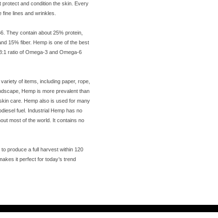
t protect and condition the skin. Every
fine lines and wrinkles.
B6. They contain about 25% protein,
nd 15% fiber. Hemp is one of the best
t 3:1 ratio of Omega-3 and Omega-6
riety of items, including paper, rope,
andscape, Hemp is more prevalent than
nd skin care. Hemp also is used for many
iodiesel fuel. Industrial Hemp has no
out most of the world. It contains no
o produce a full harvest within 120
makes it perfect for today’s trend