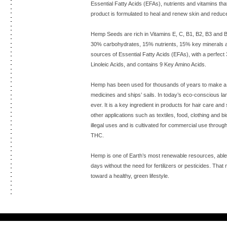
Essential Fatty Acids (EFAs), nutrients and vitamins tha
product is formulated to heal and renew skin and reduce 
Hemp Seeds are rich in Vitamins E, C, B1, B2, B3 and 
30% carbohydrates, 15% nutrients, 15% key minerals a
sources of Essential Fatty Acids (EFAs), with a perfec
Linoleic Acids, and contains 9 Key Amino Acids.
Hemp has been used for thousands of years to make a va
medicines and ships’ sails. In today’s eco-conscious l
ever. It is a key ingredient in products for hair care a
other applications such as textiles, food, clothing and b
illegal uses and is cultivated for commercial use through
THC.
Hemp is one of Earth’s most renewable resources, able t
days without the need for fertilizers or pesticides. That 
toward a healthy, green lifestyle.