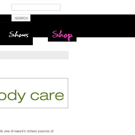
Shows
Maritime Beauty
Shop
, one of nature's richest sources of