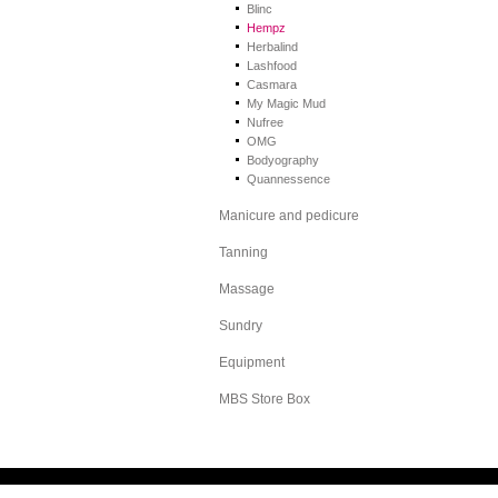
Blinc
Hempz
Herbalind
Lashfood
Casmara
My Magic Mud
Nufree
OMG
Bodyography
Quannessence
Manicure and pedicure
Tanning
Massage
Sundry
Equipment
MBS Store Box