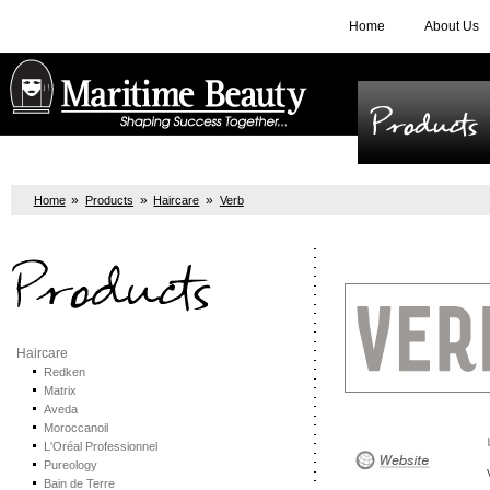
Home
About Us
Products
»
»
»
Home
Products
Haircare
Verb
Products
Haircare
Redken
Matrix
Aveda
Moroccanoil
L'Oréal Professionnel
Pureology
Bain de Terre