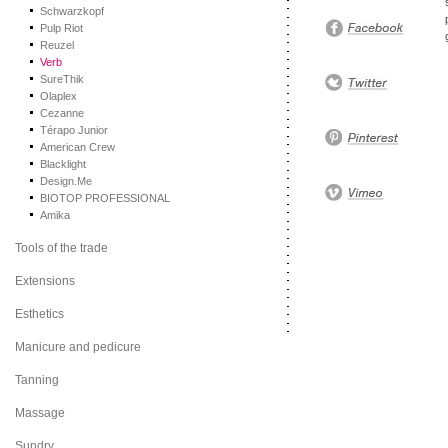
Schwarzkopf
Pulp Riot
Reuzel
Verb
SureThik
Olaplex
Cezanne
Térapo Junior
American Crew
Blacklight
Design.Me
BIOTOP PROFESSIONAL
Amika
Tools of the trade
Extensions
Esthetics
Manicure and pedicure
Tanning
Massage
Sundry