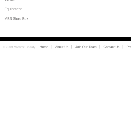
Equipment
MBS Store Box
Home
About Us
Join Our Team
Contact Us
Pr
© 2009 Maritime Beauty